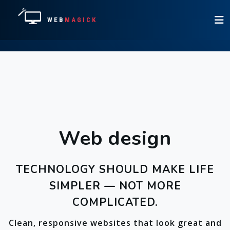
WEB
MAGICK
Web design
TECHNOLOGY SHOULD MAKE LIFE
SIMPLER — NOT MORE
COMPLICATED.
Clean, responsive websites that look great and