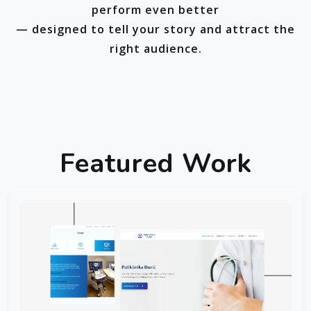
perform even better
— designed to tell your story and attract the
right audience.
Featured Work